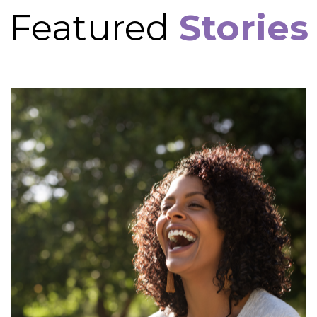
Featured
Stories
Cynthia's Story
Cynthia came as a referral from Stourbridge Job
centre. Her adviser had met with her and
immediately began to make urgent referrals for
support as her mental health was a serious cause
for concern. Cynthia was experiencing a stressful
family dispute that had also resulted in a stop to
her finances.