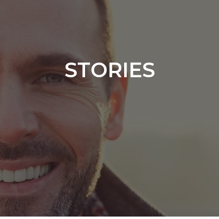
STORIES