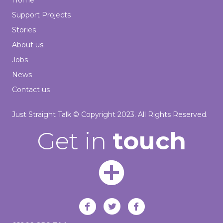
Home
Support Projects
Stories
About us
Jobs
News
Contact us
Just Straight Talk © Copyright 2023. All Rights Reserved.
Get in
touch