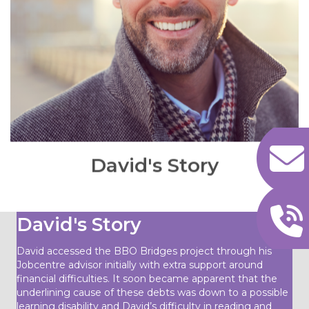
David never had any mental health support before
or any other support such as helping him to build
his confidence and self-esteem, socialising and
networking with people. My initial contact with
David was to understand his overall situation
identifying issues and barriers as well as setting up
realistic and achievable goals, likewise, putting an
action plan in place and implementing successfully.
READ MORE
David's Story
David's Story
David accessed the BBO Bridges project through his
Jobcentre advisor initially with extra support around
financial difficulties. It soon became apparent that the
underlining cause of these debts was down to a possible
learning disability and David’s difficulty in reading and