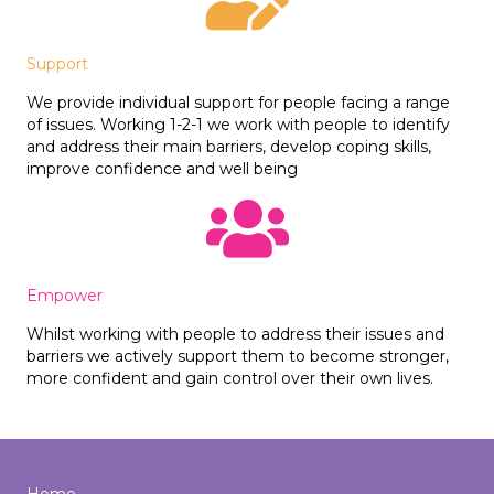
Support
We provide individual support for people facing a range
of issues. Working 1-2-1 we work with people to identify
and address their main barriers, develop coping skills,
improve confidence and well being
Empower
Whilst working with people to address their issues and
barriers we actively support them to become stronger,
more confident and gain control over their own lives.