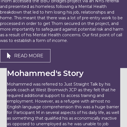
Thom accessed the BBO Bridges project via an NHS referral
and presented as homeless following a Mental Health
breakdown that led to him losing his job, relationships and
home. This meant that there was a lot of pre-entry work to be
processed in order to get Thom secured on the project, and
more importantly to safeguard against potential risk and harm
as a result of his Mental Health concerns. Our first point of call
was to establish a form of income.
READ MORE
Mohammed's Story
Mohammed was referred to Just Straight Talk by his
work coach at West Bromwich JCP as they felt that he
required additional support to access training and
employment. However, as a refugee with almost no
English language comprehension this was a huge barrier
for Participant M in several aspects of his daily life, as well
as something that qualified his as economically inactive
as opposed to unemployed as he was unable to job