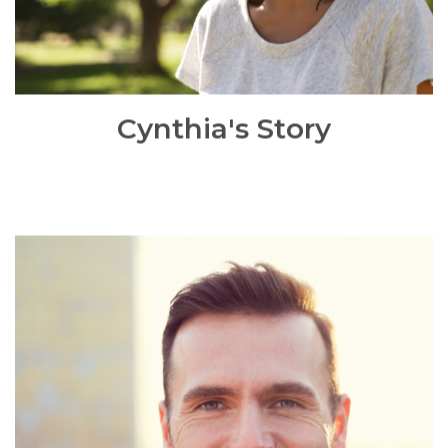
READ MORE
Cynthia's Story
David's Story
David accessed BBO Community Matters project via
Dudley job centre initially to help and support him
into employment. However, when I met with David,
I have realised that David had mental health issues
and he required immediate mental health support.