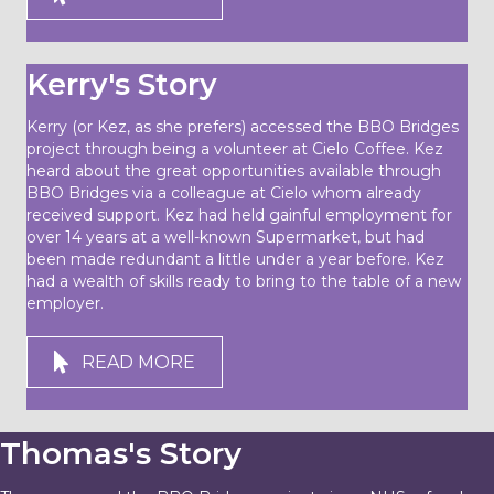
Kerry's Story
Kerry (or Kez, as she prefers) accessed the BBO Bridges
project through being a volunteer at Cielo Coffee. Kez
heard about the great opportunities available through
BBO Bridges via a colleague at Cielo whom already
received support. Kez had held gainful employment for
over 14 years at a well-known Supermarket, but had
been made redundant a little under a year before. Kez
had a wealth of skills ready to bring to the table of a new
employer.
READ MORE
Thomas's Story