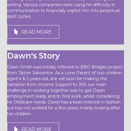
writing. Various companies were using his difficulty in
communication to financially exploit him into perpetual
debt cycles.
READ MORE
Dawn's Story
Dawn Smith was initially referred to BBO Bridges project
from Tipton Jobcentre. As a Lone Parent of two children
aged 4 & 5 years old, she will soon be making the
transition from Income Support to JSA, our main
challenge in working together was to get Dawn
employment ready and to find work, whilst considering
he Childcare needs. Dawn has a keen interest in fashion
but has not worked for a few years, mainly looking after
her children.
READ MORE