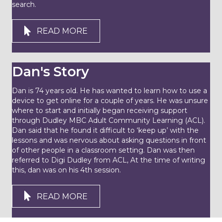
search.
READ MORE
Dan's Story
Dan is 74 years old. He has wanted to learn how to use a
device to get online for a couple of years. He was unsure
where to start and initially began receiving support
through Dudley MBC Adult Community Learning (ACL).
Dan said that he found it difficult to ‘keep up’ with the
lessons and was nervous about asking questions in front
of other people in a classroom setting. Dan was then
referred to Digi Dudley from ACL, At the time of writing
this, dan was on his 4th session.
READ MORE