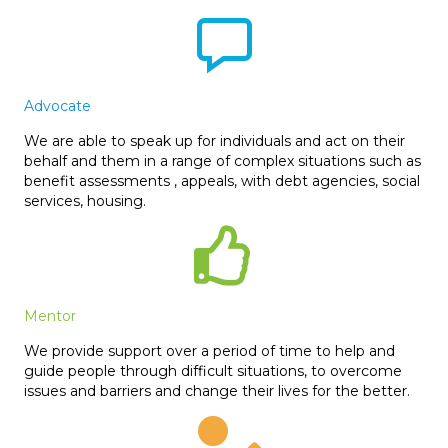
Advocate
We are able to speak up for individuals and act on their
behalf and them in a range of complex situations such as
benefit assessments , appeals, with debt agencies, social
services, housing.
Mentor
We provide support over a period of time to help and
guide people through difficult situations, to overcome
issues and barriers and change their lives for the better.